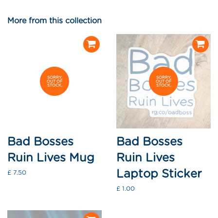
on
on
on
Facebook
Twitter
Pinterest
More from this collection
SORRY,
SORRY,
OUT OF
OUT OF
STOCK.
STOCK.
Bad Bosses
Bad Bosses
Ruin Lives Mug
Ruin Lives
Laptop Sticker
Regular
£ 7.50
price
Regular
£ 1.00
price