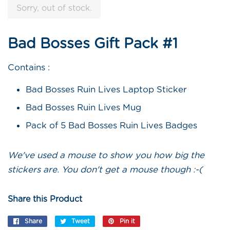
Sorry, out of stock.
Bad Bosses Gift Pack #1
Contains :
Bad Bosses Ruin Lives Laptop Sticker
Bad Bosses Ruin Lives Mug
Pack of 5 Bad Bosses Ruin Lives Badges
We've used a mouse to show you how big the
stickers are. You don't get a mouse though :-(
Share this Product
Share
Share
Tweet
Tweet
Pin it
Pin