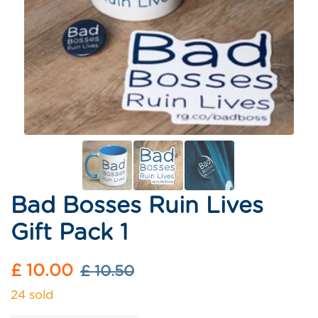
Bad Bosses Ruin Lives
Gift Pack 1
Sale
Regular
£ 10.00
£ 10.50
price
price
24 sold