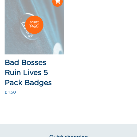
SORRY,
OUT OF
STOCK.
Bad Bosses
Ruin Lives 5
Pack Badges
Regular
£ 1.50
price