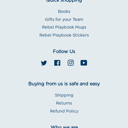
Quick shopping
Books
Gifts for your Team
Rebel Playbook Mugs
Rebel Playbook Stickers
Follow Us
Twitter
Facebook
Instagram
YouTube
Buying from us is safe and easy
Shipping
Returns
Refund Policy
Who we are