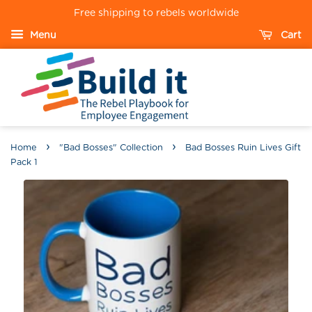
Free shipping to rebels worldwide
Menu
Cart
›
›
Home
"Bad Bosses" Collection
Bad Bosses Ruin Lives Gift
Pack 1