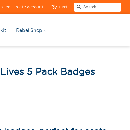
Search
in
or
Create account
Cart
kit
Rebel Shop
 Lives 5 Pack Badges