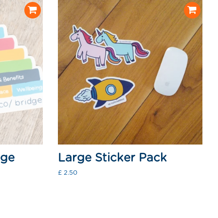
dge
Large Sticker Pack
Regular
£ 2.50
price