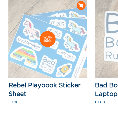
SORRY,
OUT OF
STOCK.
Rebel Playbook Sticker
Bad Bos
Sheet
Laptop 
Regular
£ 1.00
Regular
£ 1.00
price
price