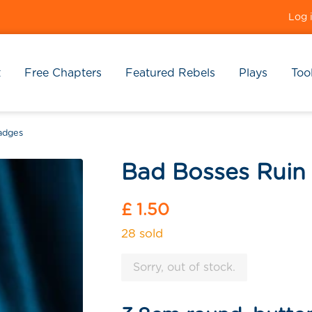
Log 
t
Free Chapters
Featured Rebels
Plays
Tool
adges
Bad Bosses Ruin
Regular
£ 1.50
price
28 sold
Sorry, out of stock.