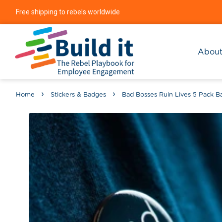
Free shipping to rebels worldwide
Abou
›
›
Home
Stickers & Badges
Bad Bosses Ruin Lives 5 Pack B