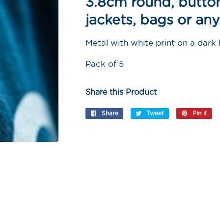
3.8cm round, button
jackets, bags or any
Metal with white print on a dark
Pack of 5
Share this Product
Share
Share
Tweet
Tweet
Pin it
Pi
on
on
on
Facebook
Twitter
Pi