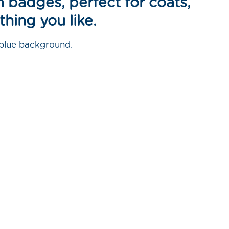
 badges, perfect for coats,
thing you like.
 blue background.
n
nterest