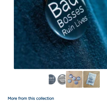
More from this collection