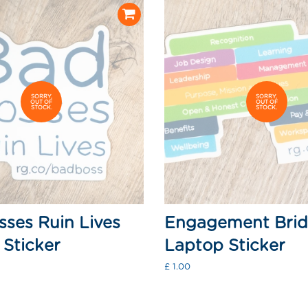
SORRY,
SORRY,
OUT OF
OUT OF
STOCK.
STOCK.
ses Ruin Lives
Engagement Bri
Sticker
Laptop Sticker
Regular
£ 1.00
price