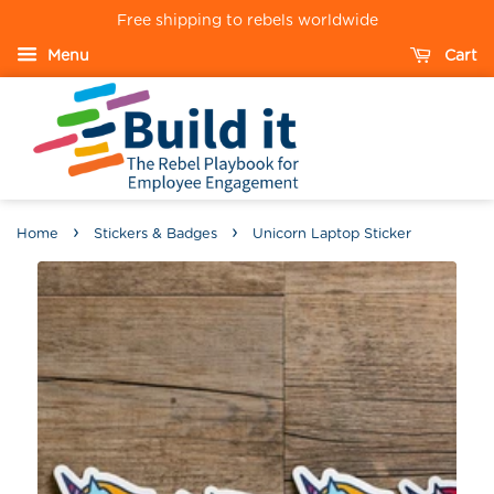
Free shipping to rebels worldwide
Menu
Cart
›
›
Home
Stickers & Badges
Unicorn Laptop Sticker