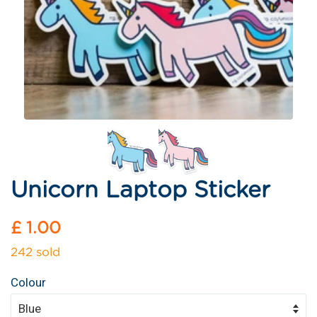
Unicorn Laptop Sticker
Regular
£ 1.00
price
242 sold
Colour