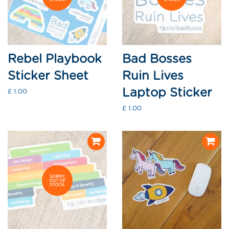
Rebel Playbook
Bad Bosses
Sticker Sheet
Ruin Lives
Laptop Sticker
Regular
£ 1.00
price
Regular
£ 1.00
price
SORRY,
OUT OF
STOCK.