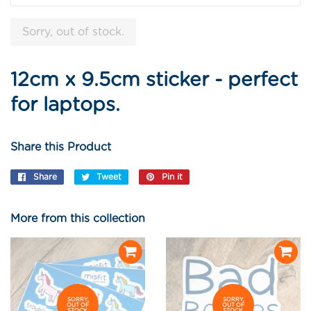
Sorry, out of stock.
12cm x 9.5cm sticker - perfect
for laptops.
Share this Product
Share
Share
Tweet
Tweet
Pin it
Pin
on
on
on
Facebook
Twitter
Pinterest
More from this collection
SORRY,
SORRY,
OUT OF
OUT OF
STOCK.
STOCK.