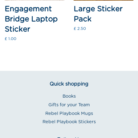
Engagement
Large Sticker
Bridge Laptop
Pack
Sticker
Regular
£ 2.50
price
Regular
£ 1.00
price
Quick shopping
Books
Gifts for your Team
Rebel Playbook Mugs
Rebel Playbook Stickers