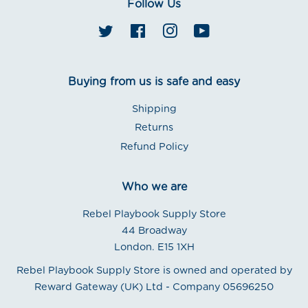
Follow Us
Twitter
Facebook
Instagram
YouTube
Buying from us is safe and easy
Shipping
Returns
Refund Policy
Who we are
Rebel Playbook Supply Store
44 Broadway
London. E15 1XH
Rebel Playbook Supply Store is owned and operated by
Reward Gateway (UK) Ltd - Company 05696250