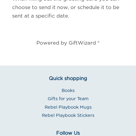
choose to send it now, or schedule it to be
sent at a specific date.
Powered by GiftWizard ®
Quick shopping
Books
Gifts for your Team
Rebel Playbook Mugs
Rebel Playbook Stickers
Follow Us