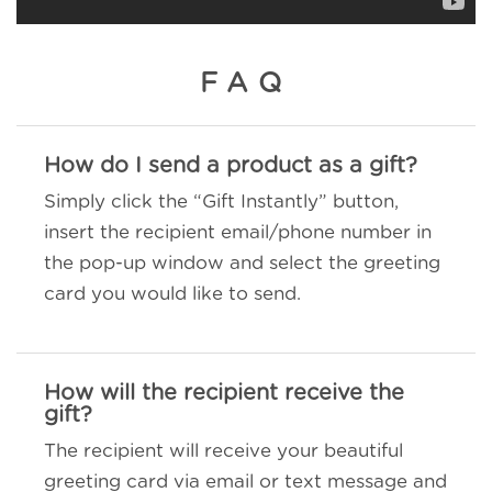
FAQ
How do I send a product as a gift?
Simply click the “Gift Instantly” button,
insert the recipient email/phone number in
the pop-up window and select the greeting
card you would like to send.
How will the recipient receive the
gift?
The recipient will receive your beautiful
greeting card via email or text message and