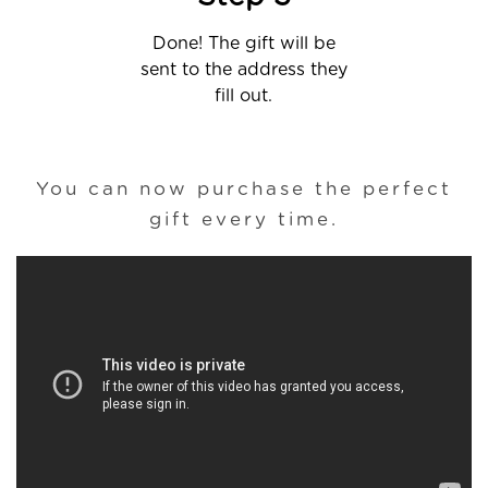
Done! The gift will be
sent to the address they
fill out.
You can now purchase the perfect
gift every time.