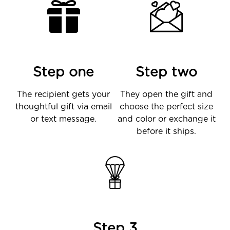
Step one
Step two
The recipient gets your
They open the gift and
thoughtful gift via email
choose the perfect size
or text message.
and color or exchange it
before it ships.
Step 3