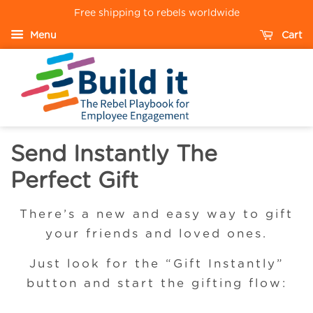
Free shipping to rebels worldwide
Menu
Cart
Send Instantly The
Perfect Gift
There’s a new and easy way to gift
your friends and loved ones.
Just look for the “Gift Instantly”
button and start the gifting flow: