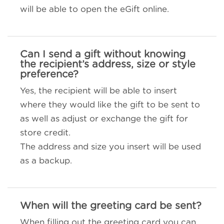
will be able to open the eGift online.
Can I send a gift without knowing
the recipient’s address, size or style
preference?
Yes, the recipient will be able to insert
where they would like the gift to be sent to
as well as adjust or exchange the gift for
store credit.
The address and size you insert will be used
as a backup.
When will the greeting card be sent?
When filling out the greeting card you can