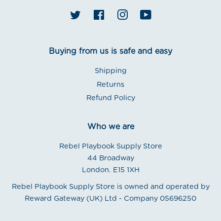
Twitter
Facebook
Instagram
YouTube
Buying from us is safe and easy
Shipping
Returns
Refund Policy
Who we are
Rebel Playbook Supply Store
44 Broadway
London. E15 1XH
Rebel Playbook Supply Store is owned and operated by
Reward Gateway (UK) Ltd - Company 05696250