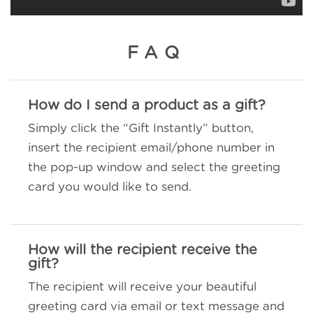
FAQ
How do I send a product as a gift?
Simply click the “Gift Instantly” button,
insert the recipient email/phone number in
the pop-up window and select the greeting
card you would like to send.
How will the recipient receive the
gift?
The recipient will receive your beautiful
greeting card via email or text message and