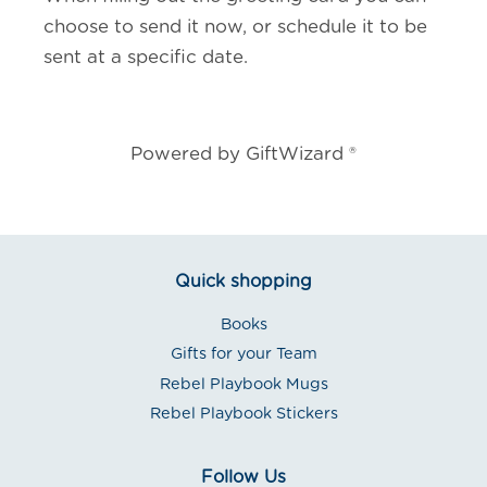
choose to send it now, or schedule it to be
sent at a specific date.
Powered by GiftWizard ®
Quick shopping
Books
Gifts for your Team
Rebel Playbook Mugs
Rebel Playbook Stickers
Follow Us