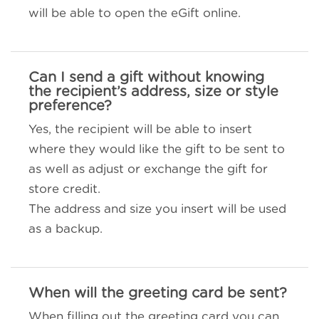
will be able to open the eGift online.
Can I send a gift without knowing
the recipient’s address, size or style
preference?
Yes, the recipient will be able to insert
where they would like the gift to be sent to
as well as adjust or exchange the gift for
store credit.
The address and size you insert will be used
as a backup.
When will the greeting card be sent?
When filling out the greeting card you can