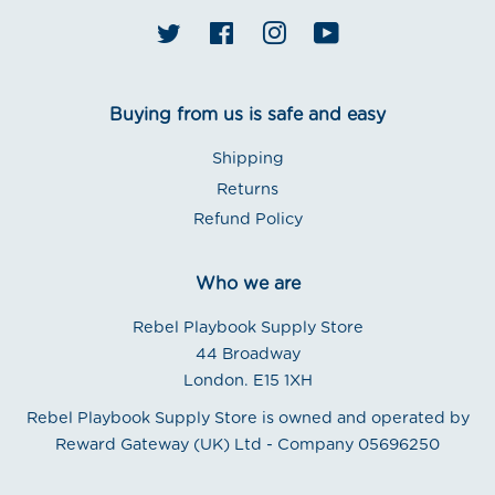
Twitter
Facebook
Instagram
YouTube
Buying from us is safe and easy
Shipping
Returns
Refund Policy
Who we are
Rebel Playbook Supply Store
44 Broadway
London. E15 1XH
Rebel Playbook Supply Store is owned and operated by
Reward Gateway (UK) Ltd - Company 05696250