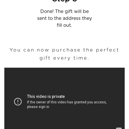
Done! The gift will be
sent to the address they
fill out.
You can now purchase the perfect
gift every time.