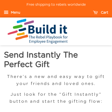
Free shipping to rebels worldwide
Menu
Cart
Send Instantly The
Perfect Gift
There’s a new and easy way to gift
your friends and loved ones.
Just look for the “Gift Instantly”
button and start the gifting flow: