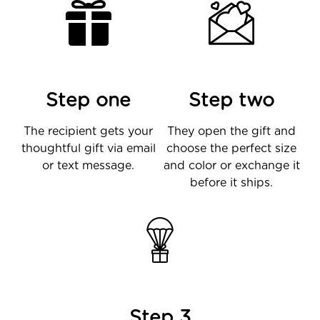
Step one
Step two
The recipient gets your
They open the gift and
thoughtful gift via email
choose the perfect size
or text message.
and color or exchange it
before it ships.
Step 3