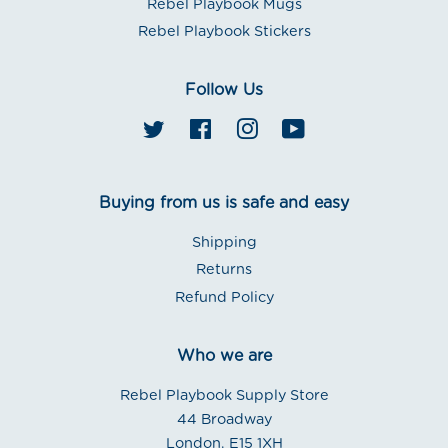
Rebel Playbook Mugs
Rebel Playbook Stickers
Follow Us
Twitter
Facebook
Instagram
YouTube
Buying from us is safe and easy
Shipping
Returns
Refund Policy
Who we are
Rebel Playbook Supply Store
44 Broadway
London. E15 1XH