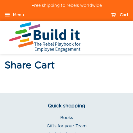
Free shipping to rebels worldwide
Menu
Cart
Share Cart
Quick shopping
Books
Gifts for your Team