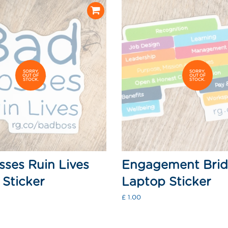
SORRY,
SORRY,
OUT OF
OUT OF
STOCK.
STOCK.
ses Ruin Lives
Engagement Bri
Sticker
Laptop Sticker
Regular
£ 1.00
price