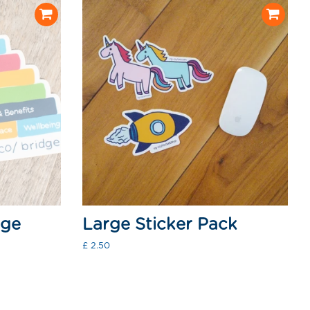
dge
Large Sticker Pack
Regular
£ 2.50
price