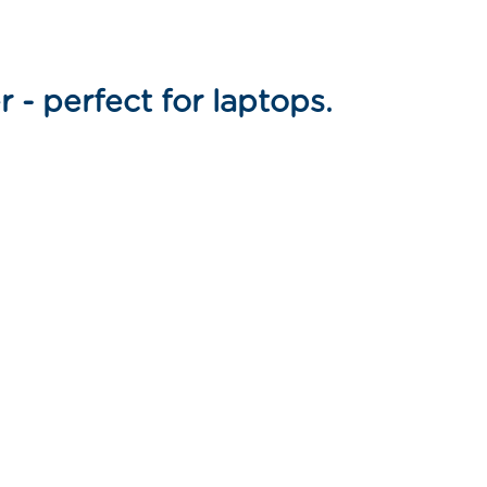
 - perfect for laptops.
n
nterest