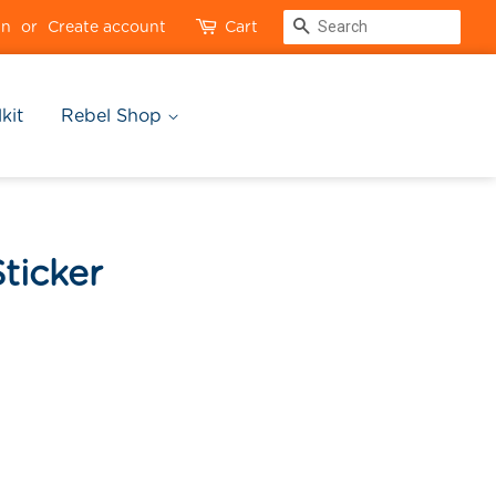
Search
in
or
Create account
Cart
kit
Rebel Shop
ticker