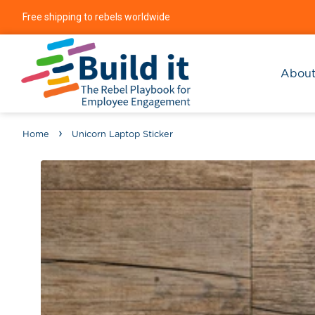
Free shipping to rebels worldwide
Abou
›
Home
Unicorn Laptop Sticker