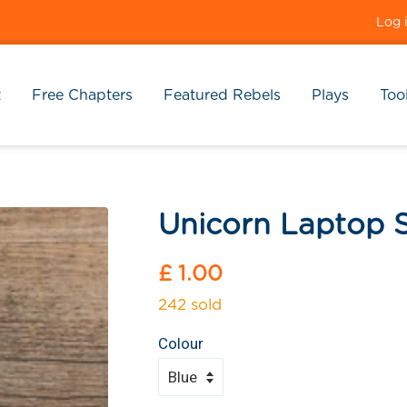
Log 
t
Free Chapters
Featured Rebels
Plays
Tool
Unicorn Laptop S
Regular
£ 1.00
price
242 sold
Colour