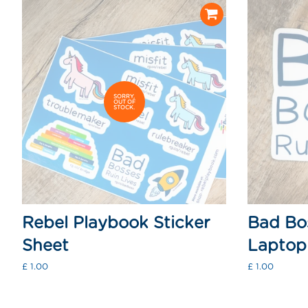
SORRY,
OUT OF
STOCK.
Rebel Playbook Sticker
Bad Bos
Sheet
Laptop 
Regular
£ 1.00
Regular
£ 1.00
price
price