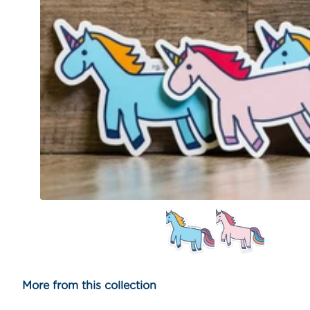
More from this collection