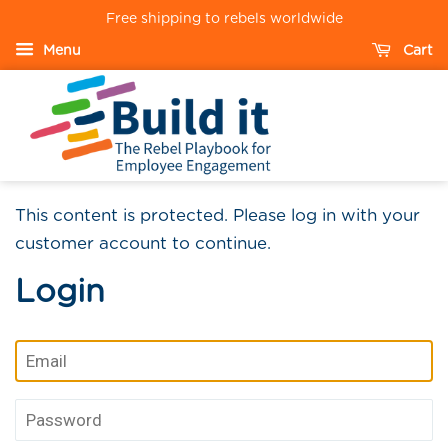
Free shipping to rebels worldwide
Menu
Cart
This content is protected. Please log in with your
customer account to continue.
Login
Email
Password