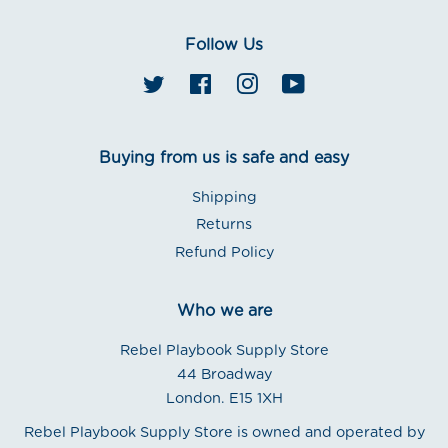
Follow Us
Twitter
Facebook
Instagram
YouTube
Buying from us is safe and easy
Shipping
Returns
Refund Policy
Who we are
Rebel Playbook Supply Store
44 Broadway
London. E15 1XH
Rebel Playbook Supply Store is owned and operated by