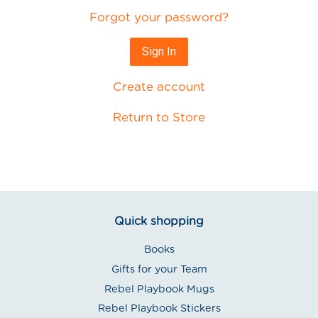
Forgot your password?
Create account
Return to Store
Quick shopping
Books
Gifts for your Team
Rebel Playbook Mugs
Rebel Playbook Stickers