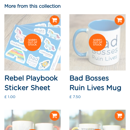
Facebook
Twitter
Pinterest
More from this collection
SORRY,
SORRY,
OUT OF
OUT OF
STOCK.
STOCK.
Rebel Playbook
Bad Bosses
Sticker Sheet
Ruin Lives Mug
Regular
£ 1.00
Regular
£ 7.50
price
price