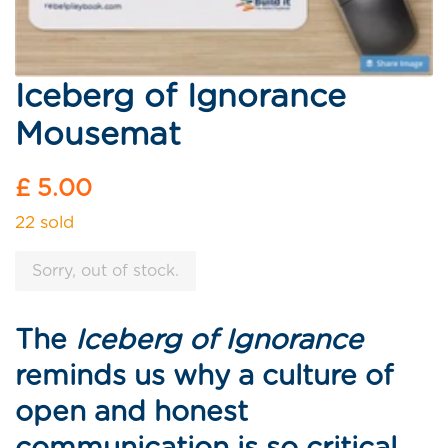
Iceberg of Ignorance
Mousemat
Regular
£ 5.00
price
22 sold
Sorry, out of stock.
The
Iceberg of Ignorance
reminds us why a culture of
open and honest
communication is so critical.