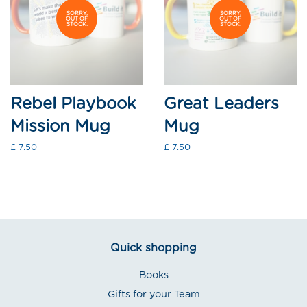
SORRY,
SORRY,
OUT OF
OUT OF
STOCK.
STOCK.
Rebel Playbook
Great Leaders
Mission Mug
Mug
Regular
£ 7.50
Regular
£ 7.50
price
price
Quick shopping
Books
Gifts for your Team