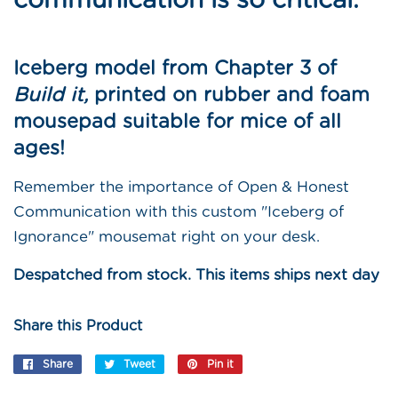
Iceberg model from Chapter 3 of
Build it,
printed on rubber and foam
mousepad suitable for mice of all
ages!
Remember the importance of Open & Honest
Communication with this custom "Iceberg of
Ignorance" mousemat right on your desk.
Despatched from stock. This items ships next day
Share this Product
Share
Share
Tweet
Tweet
Pin it
Pin
on
on
on