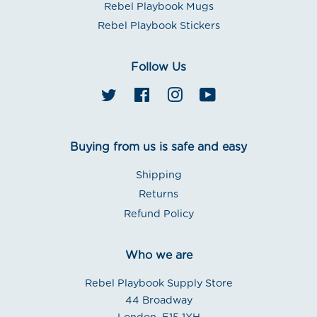
Rebel Playbook Mugs
Rebel Playbook Stickers
Follow Us
Twitter
Facebook
Instagram
YouTube
Buying from us is safe and easy
Shipping
Returns
Refund Policy
Who we are
Rebel Playbook Supply Store
44 Broadway
London. E15 1XH