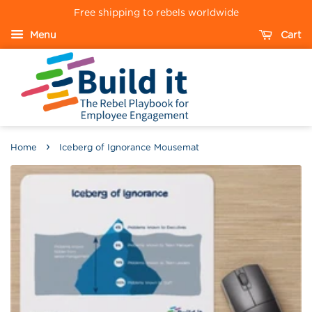
Free shipping to rebels worldwide
Menu
Cart
›
Home
Iceberg of Ignorance Mousemat