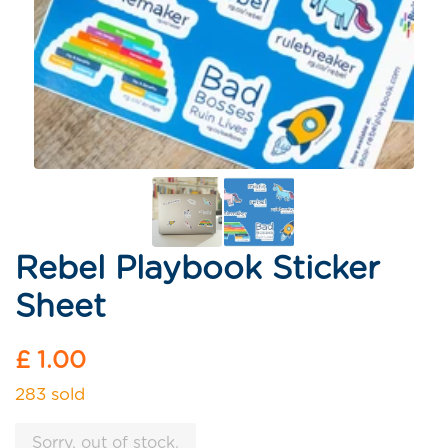
Rebel Playbook Sticker
Sheet
Regular
£ 1.00
price
283 sold
Sorry, out of stock.