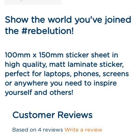
Show the world you've joined
the #rebelution!
100mm x 150mm sticker sheet in
high quality, matt laminate sticker,
perfect for laptops, phones, screens
or anywhere you need to inspire
yourself and others
!
Customer Reviews
Based on 4 reviews
Write a review