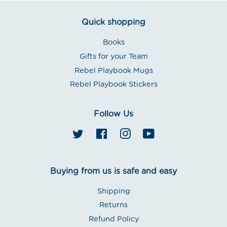
Quick shopping
Books
Gifts for your Team
Rebel Playbook Mugs
Rebel Playbook Stickers
Follow Us
Twitter
Facebook
Instagram
YouTube
Buying from us is safe and easy
Shipping
Returns
Refund Policy