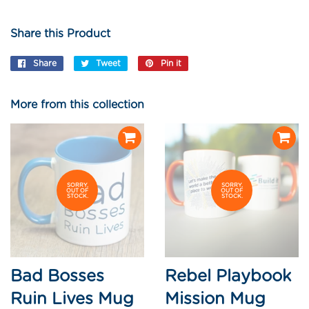
Share this Product
Share
Share
Tweet
Tweet
Pin it
Pin
on
on
on
Facebook
Twitter
Pinterest
More from this collection
SORRY,
SORRY,
OUT OF
OUT OF
STOCK.
STOCK.
Bad Bosses
Rebel Playbook
Ruin Lives Mug
Mission Mug