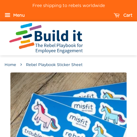
Free shipping to rebels worldwide
Menu
Cart
›
Home
Rebel Playbook Sticker Sheet