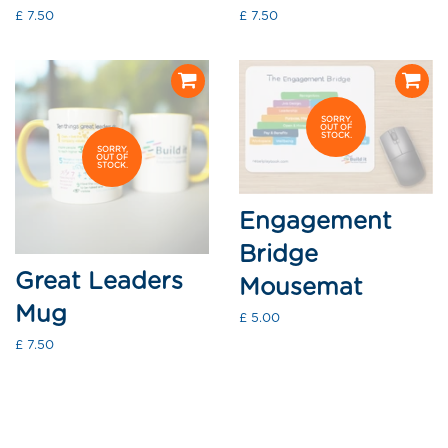
Regular
£ 7.50
Regular
£ 7.50
price
price
SORRY,
OUT OF
STOCK.
SORRY,
OUT OF
STOCK.
Engagement
Bridge
Great Leaders
Mousemat
Mug
Regular
£ 5.00
price
Regular
£ 7.50
price