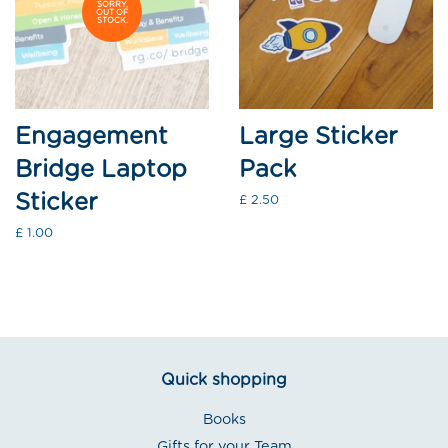
SORRY,
OUT OF
STOCK.
Engagement
Large Sticker
Bridge Laptop
Pack
Sticker
Regular
£ 2.50
price
Regular
£ 1.00
price
Quick shopping
Books
Gifts for your Team