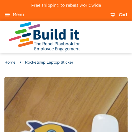
Free shipping to rebels worldwide
Menu
Cart
›
Home
Rocketship Laptop Sticker