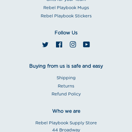
Rebel Playbook Mugs
Rebel Playbook Stickers
Follow Us
Twitter
Facebook
Instagram
YouTube
Buying from us is safe and easy
Shipping
Returns
Refund Policy
Who we are
Rebel Playbook Supply Store
44 Broadway