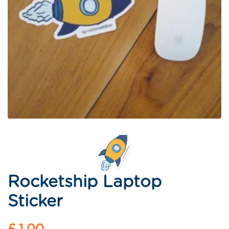
Rocketship Laptop
Sticker
Regular
£ 1.00