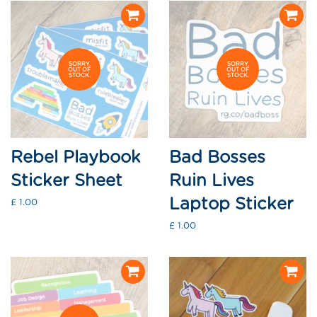
SORRY,
SORRY,
OUT OF
OUT OF
STOCK.
STOCK.
Rebel Playbook
Bad Bosses
Sticker Sheet
Ruin Lives
Laptop Sticker
Regular
£ 1.00
price
Regular
£ 1.00
price