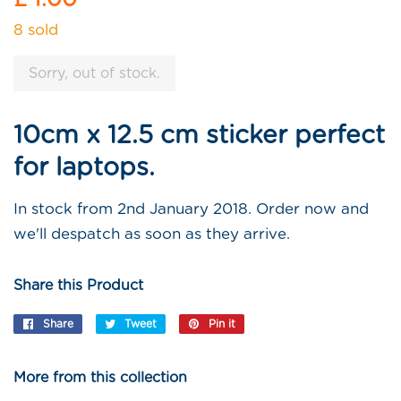
price
8 sold
Sorry, out of stock.
10cm x 12.5 cm sticker perfect
for laptops.
In stock from 2nd January 2018. Order now and
we'll despatch as soon as they arrive.
Share this Product
Share
Share
Tweet
Tweet
Pin it
Pin
on
on
on
Facebook
Twitter
Pinterest
More from this collection